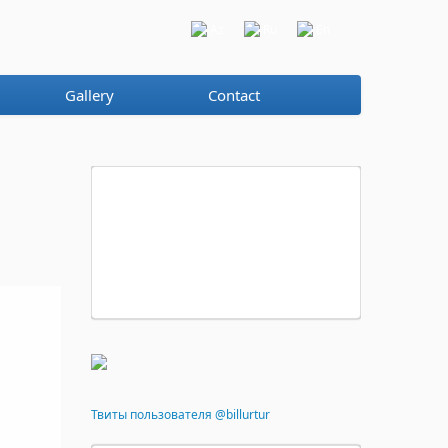
Az
Ru
En
Gallery
Contact
Твиты пользователя @billurtur