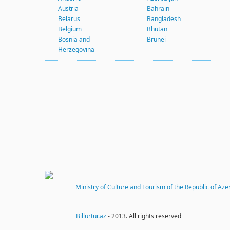
Austria
Bahrain
Belarus
Bangladesh
Belgium
Bhutan
Bosnia and
Brunei
Herzegovina
Ministry of Culture and Tourism of the Republic of Aze
Billurtur.az
- 2013. All rights reserved