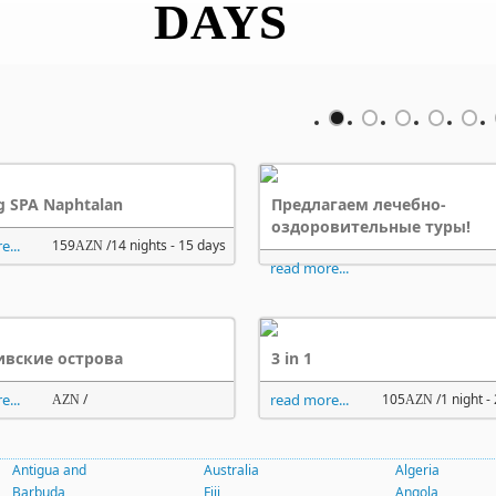
DAYS
DAYS
g SPA Naphtalan
Предлагаем лечебно-
оздоровительные туры!
e...
159
/14 nights - 15 days
AZN
read more...
вские острова
3 in 1
e...
/
read more...
105
/1 night -
AZN
AZN
Antigua and
Australia
Algeria
Barbuda
Fiji
Angola