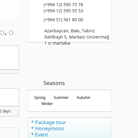
(+994 12) 595 75 76
(+994 12) 595 55 53
(+994 51) 561 80 00
Azərbaycan, Bakı, Təbriz
Xəlilbəyli 5, Mərkəzi Univermağ
1 ci mərtəbə
Seasons
Spring
Summer
Autumn
Winter
 2 days
* Package tour
* Honeymoon
* Event