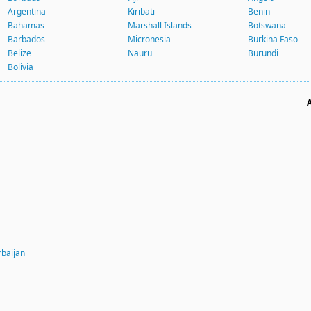
Argentina
Kiribati
Benin
Bahamas
Marshall Islands
Botswana
Barbados
Micronesia
Burkina Faso
Belize
Nauru
Burundi
Bolivia
rbaijan