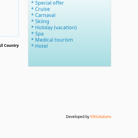
* Special offer
* Cruise
* Carnaval
* Skiing
* Holiday (vacation)
* Spa
* Medical tourism
* Hotel
All Country
Developed by
ElitSolutions