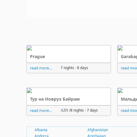
Prague
Garaba
read more...
7 nights - 8 days
read mor
Тур на Новруз Байрам
Мальди
read more...
/8 nights - 7 days
read mor
AZN
Albania
Afghanistan
Andorra
Azerbaijan