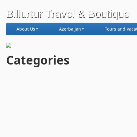
Billurtur Travel & Boutique
About Us
Azerbaijan
Tours and Vaca
Categories