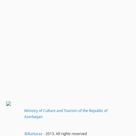
Ministry of Culture and Tourism of the Republic of
Azerbaijan
Billurtur.az
- 2013. All rights reserved