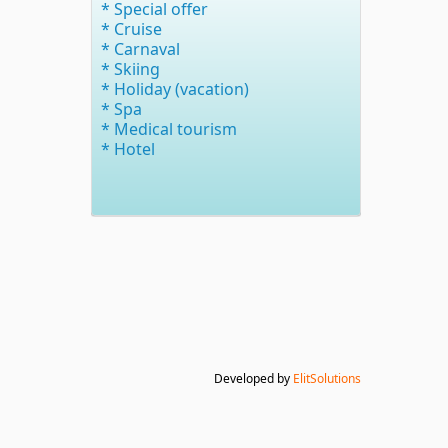
* Special offer
* Cruise
* Carnaval
* Skiing
* Holiday (vacation)
* Spa
* Medical tourism
* Hotel
Developed by
ElitSolutions