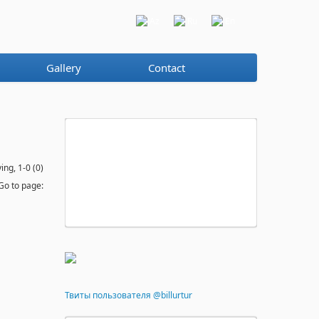
Az
Ru
En
Gallery
Contact
ing, 1-0 (0)
Go to page:
Твиты пользователя @billurtur