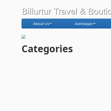
Billurtur Travel & Bouti
About Us
Azerbaijan
Categories