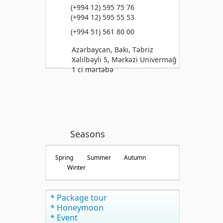
(+994 12) 595 75 76
(+994 12) 595 55 53
(+994 51) 561 80 00
Azərbaycan, Bakı, Təbriz
Xəlilbəyli 5, Mərkəzi Univermağ
1 ci mərtəbə
Seasons
Spring
Summer
Autumn
Winter
* Package tour
* Honeymoon
* Event