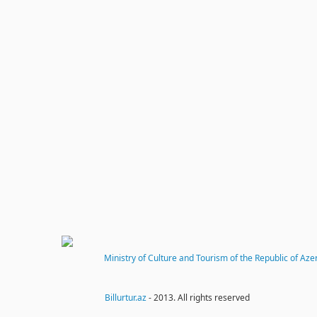
Ministry of Culture and Tourism of the Republic of Aze
Billurtur.az
- 2013. All rights reserved