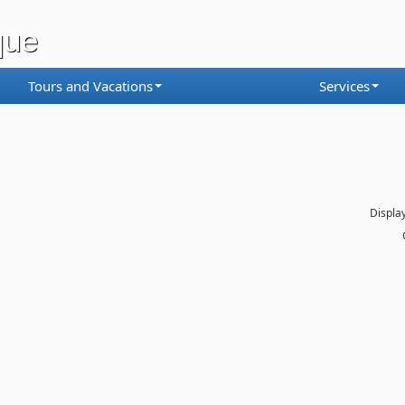
que
Tours and Vacations
Services
Display