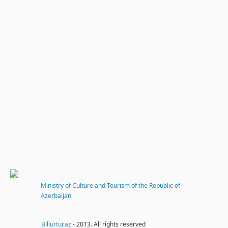
Ministry of Culture and Tourism of the Republic of
Azerbaijan
Billurtur.az
- 2013. All rights reserved