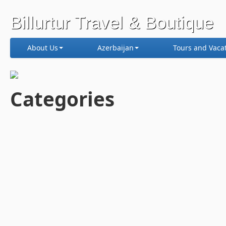
Billurtur Travel & Boutique
About Us
Azerbaijan
Tours and Vaca
Categories